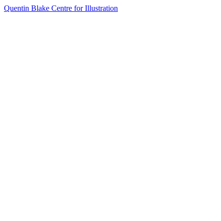
Quentin Blake Centre for Illustration